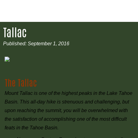
Tallac
Published:
September 1, 2016
The Tallac
Mount Tallac is one of the highest peaks in the Lake Tahoe
Basin. This all-day hike is strenuous and challenging, but
upon reaching the summit, you will be overwhelmed with
the satisfaction of accomplishing one of the most difficult
feats in the Tahoe Basin.