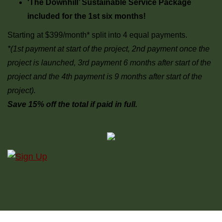
‘The Downhill’ Sustainable Service Package
included for the 1st six months!
Starting at $399/month* split into 4 equal payments.
*(1st payment at start of the project, 2nd payment once the
project is launched, 3rd payment 6 months after start of the
project and the 4th payment is 9 months after start of the
project).
Save 15% off the total if paid in full.