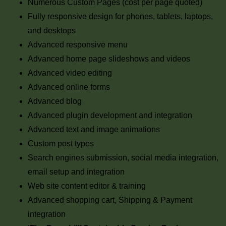
Numerous Custom Pages (cost per page quoted)
Fully responsive design for phones, tablets, laptops,
and desktops
Advanced responsive menu
Advanced home page slideshows and videos
Advanced video editing
Advanced online forms
Advanced blog
Advanced plugin development and integration
Advanced text and image animations
Custom post types
Search engines submission, social media integration,
email setup and integration
Web site content editor & training
Advanced shopping cart, Shipping & Payment
integration