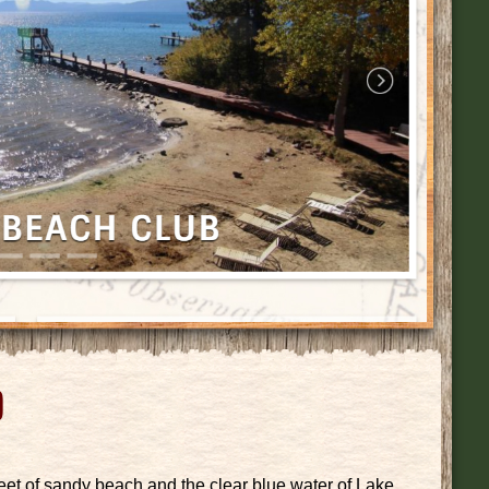
b
t of sandy beach and the clear blue water of Lake