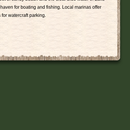
haven for boating and fishing. Local marinas offer
for watercraft parking.