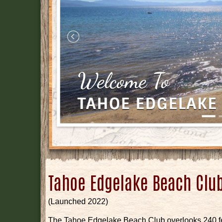
Tahoe Edgelake Beach Clu
(Launched 2022)
The Tahoe Edgelake Beach Club overlooks 240 fee