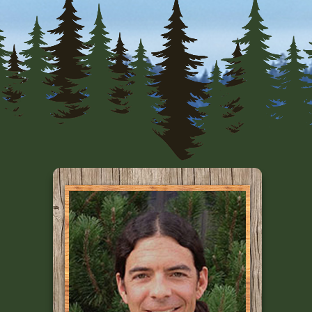
Primary
Sidebar