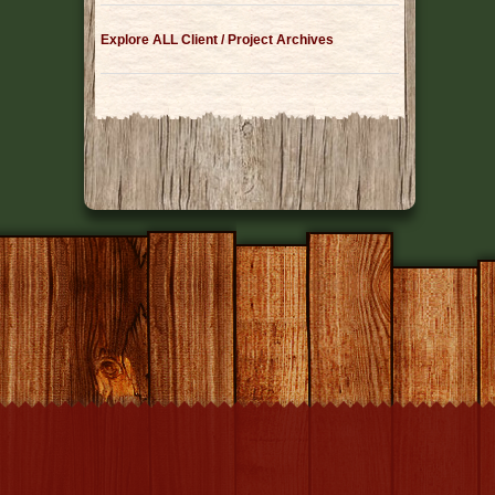
Explore ALL Client / Project Archives