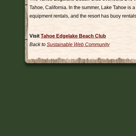
Tahoe, California. In the summer, Lake Tahoe is a 
equipment rentals, and the resort has buoy rentals 
Visit
Tahoe Edgelake Beach Club
Back to
Sustainable Web Community