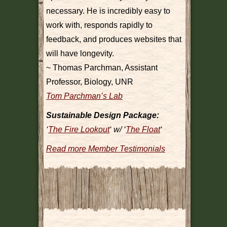
necessary. He is incredibly easy to
work with, responds rapidly to
feedback, and produces websites that
will have longevity.
~ Thomas Parchman, Assistant
Professor, Biology, UNR
Tom Parchman’s Lab
Sustainable Design Package:
‘
The Fire Lookout
‘ w/ ‘
The Float
‘
Read more Member Testimonials