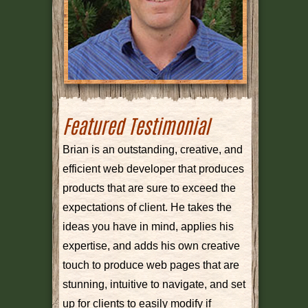
Featured Testimonial
Brian is an outstanding, creative, and
efficient web developer that produces
products that are sure to exceed the
expectations of client. He takes the
ideas you have in mind, applies his
expertise, and adds his own creative
touch to produce web pages that are
stunning, intuitive to navigate, and set
up for clients to easily modify if