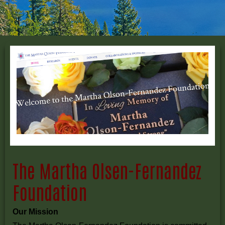
The Martha Olsen-Fernandez
Foundation
Our Mission