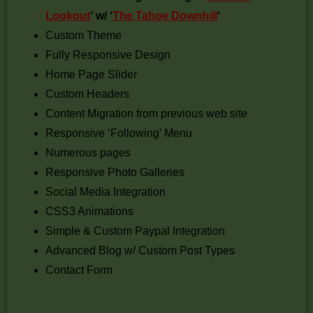
Lookout
‘ w/ ‘
The Tahoe Downhill
‘
Custom Theme
Fully Responsive Design
Home Page Slider
Custom Headers
Content Migration from previous web site
Responsive ‘Following’ Menu
Numerous pages
Responsive Photo Galleries
Social Media Integration
CSS3 Animations
Simple & Custom Paypal Integration
Advanced Blog w/ Custom Post Types
Contact Form