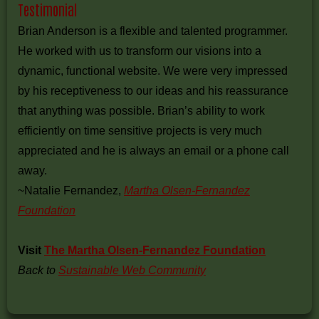
Testimonial
Brian Anderson is a flexible and talented programmer.
He worked with us to transform our visions into a
dynamic, functional website. We were very impressed
by his receptiveness to our ideas and his reassurance
that anything was possible. Brian’s ability to work
efficiently on time sensitive projects is very much
appreciated and he is always an email or a phone call
away.
~Natalie Fernandez,
Martha Olsen-Fernandez
Foundation
Visit
The Martha Olsen-Fernandez Foundation
Back to
Sustainable Web Community