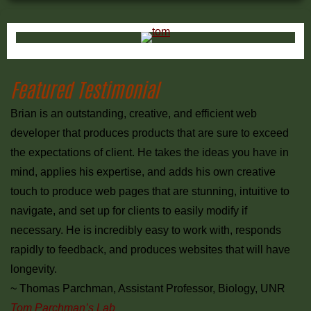
Primary
Sidebar
Featured Testimonial
Brian is an outstanding, creative, and efficient web
developer that produces products that are sure to exceed
the expectations of client. He takes the ideas you have in
mind, applies his expertise, and adds his own creative
touch to produce web pages that are stunning, intuitive to
navigate, and set up for clients to easily modify if
necessary. He is incredibly easy to work with, responds
rapidly to feedback, and produces websites that will have
longevity.
~ Thomas Parchman, Assistant Professor, Biology, UNR
Tom Parchman’s Lab