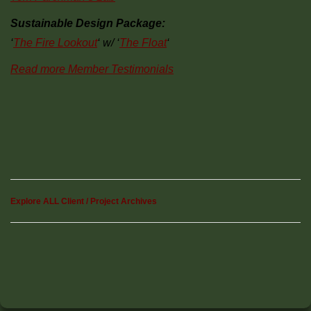
Sustainable Design Package:
‘
The Fire Lookout
‘ w/ ‘
The Float
‘
Read more Member Testimonials
Explore ALL Client / Project Archives