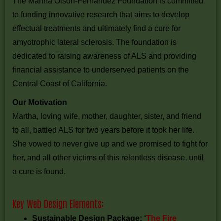
The Martha Olson-Fernandez Foundation is committed
to funding innovative research that aims to develop
effectual treatments and ultimately find a cure for
amyotrophic lateral sclerosis. The foundation is
dedicated to raising awareness of ALS and providing
financial assistance to underserved patients on the
Central Coast of California.
Our Motivation
Martha, loving wife, mother, daughter, sister, and friend
to all, battled ALS for two years before it took her life.
She vowed to never give up and we promised to fight for
her, and all other victims of this relentless disease, until
a cure is found.
Key Web Design Elements:
Sustainable Design Package: ‘
The Fire