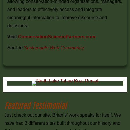
allowing conservation-minded organizations, managers,
and leaders to effectively access and integrate
meaningful information to improve discourse and
decisions..
Visit
ConservationSciencePartners.com
Back to
Sustainable Web Community
Primary
Sidebar
Featured Testimonial
Just check out our site. Brian’s’ work speaks for itself. We
have had 3 different sites built throughout our history and