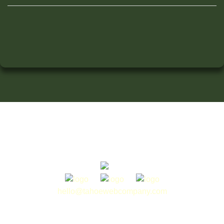
hello@tahoewebcompany.com
775.413.0044