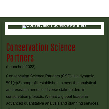
Conservation Science
Partners
(Launched 2023)
Conservation Science Partners (CSP) is a dynamic,
501(c)(3) nonprofit established to meet the analytical
and research needs of diverse stakeholders in
conservation projects. We are a global leader in
advanced quantitative analysis and planning services,