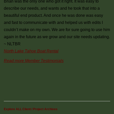
Brian was the only one who got it right. It was easy to
describe our needs, and wants and he took that into a
beautiful end product. And once he was done was easy
and fast to communicate with and helped us with edits I
couldn’t make on my own. We are for sure going to use him
again in the future as we grow and our site needs updating.
~ NLTBR
North Lake Tahoe Boat Rental
Read more Member Testimonials
Explore ALL Client / Project Archives