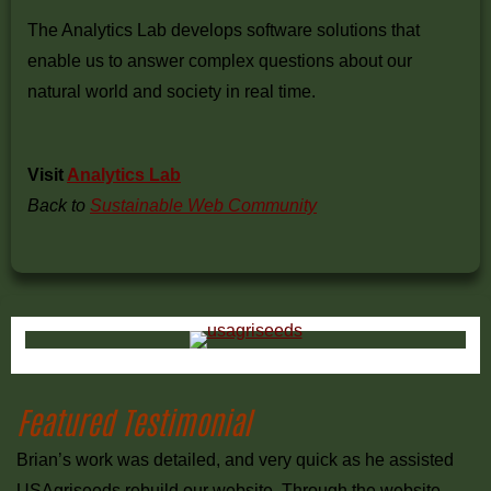
The Analytics Lab develops software solutions that
enable us to answer complex questions about our
natural world and society in real time.
Visit
Analytics Lab
Back to
Sustainable Web Community
Primary
Sidebar
Featured Testimonial
Brian’s work was detailed, and very quick as he assisted
USAgriseeds rebuild our website. Through the website