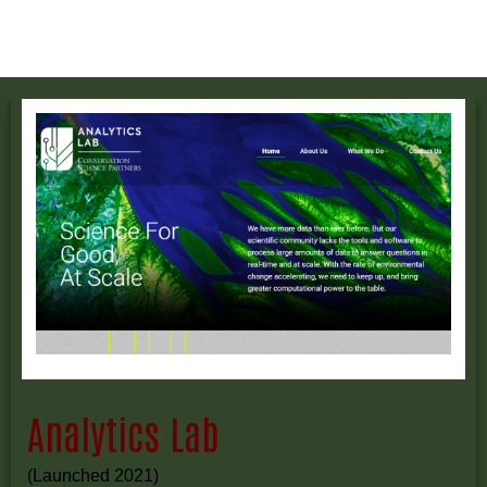
Analytics Lab
(Launched 2021)