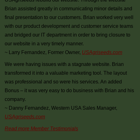
Brian assisted greatly in communicating minor details and
final presentation to our customers. Brian worked very well
with our product development and customer service teams
and bridged our IT department in order to bring closure to
our website in a very timely manner.
~ Larry Fernandez, Former Owner,
USAgriseeds.com
We were having issues with a stagnate website. Brian
transformed it into a valuable marketing tool. The layout
was professional and so were his services. An added
Bonus – it was very easy to do business with Brian and his
company.
~ Danny Fernandez, Western USA Sales Manager,
USAgriseeds.com
Read more Member Testimonials